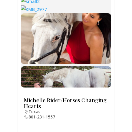
Michelle Rider/Horses Changing
Hearts
Texas
801-231-1557