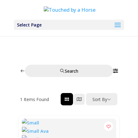
Select Page
Search
1
Items Found
Sort By