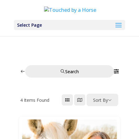
Select Page
Search
4
Items Found
Sort By