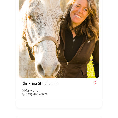
Christina Stinchcomb
Maryland
(443) 480-7369