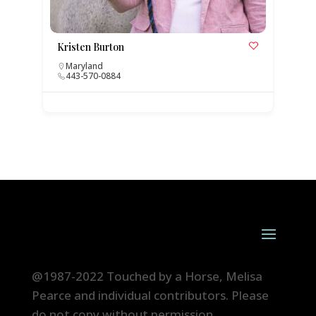
Kristen Burton
Maryland
443-570-0884
@1987-2022 Touched by a Horse, Melisa
Pearce and individual contributors. Please
do not copy without permission.