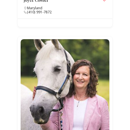
Joyce Cowfer
Maryland
(410) 991-7872