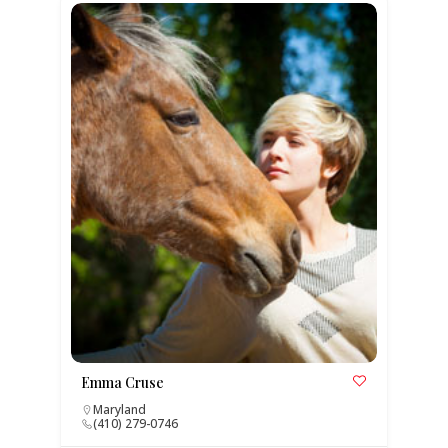
Emma Cruse
Maryland
(410) 279-0746