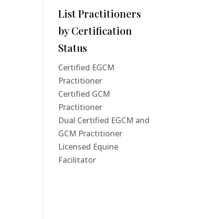
List Practitioners
by Certification
Status
Certified EGCM
Practitioner
Certified GCM
Practitioner
Dual Certified EGCM and
GCM Practitioner
Licensed Equine
Facilitator