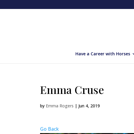
Have a Career with Horses
Emma Cruse
by
Emma Rogers
|
Jun 4, 2019
Go Back