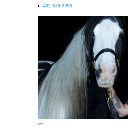
402-679-3996