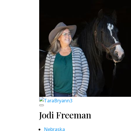
Jodi Freeman
Nebraska