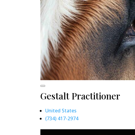
Gestalt Practitioner
United States
(734) 417-2974