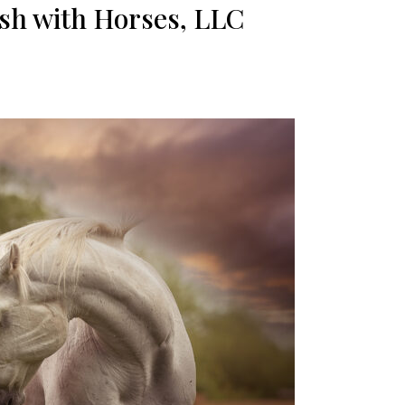
sh with Horses, LLC