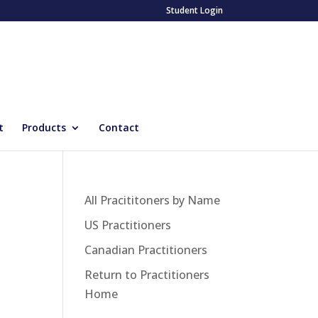
Student Login
t
Products
Contact
All Pracititoners by Name
US Practitioners
Canadian Practitioners
Return to Practitioners
Home