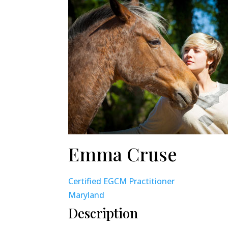
Emma Cruse
Certified EGCM Practitioner
Maryland
Description