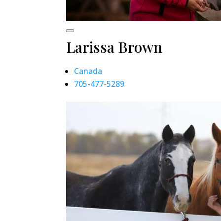
Larissa Brown
Canada
705-477-5289