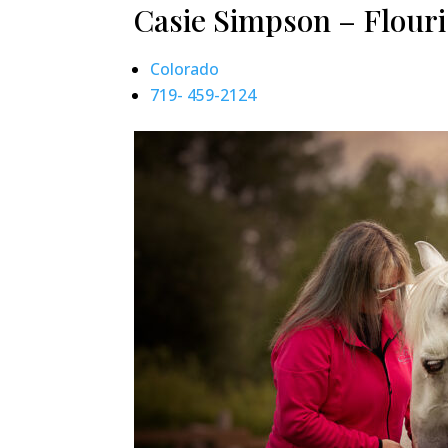
Casie Simpson – Flouri
Colorado
719- 459-2124