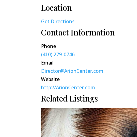
Location
Get Directions
Contact Information
Phone
(410) 279-0746
Email
Director@ArionCenter.com
Website
http://ArionCenter.com
Related Listings