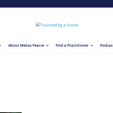
About Melisa Pearce
Find a Practitioner
Podcas