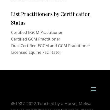
List Practitioners by Certification
Status
Certified EGCM Practitioner
Certified GCM Practitioner
Dual Certified EGCM and GCM Practitioner
Licensed Equine Facilitator
@1987-2022 Touched by a Horse, Melisa