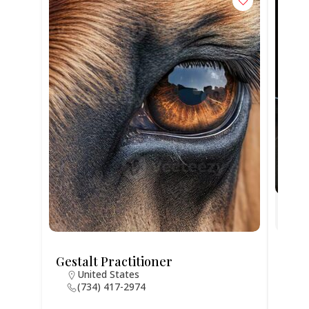
Gestalt Practitioner
Jodi
United States
N
(734) 417-2974
4