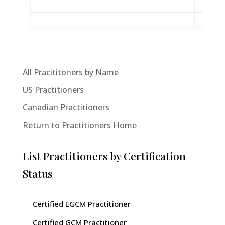
All Pracititoners by Name
US Practitioners
Canadian Practitioners
Return to Practitioners Home
List Practitioners by Certification
Status
Certified EGCM Practitioner
Certified GCM Practitioner