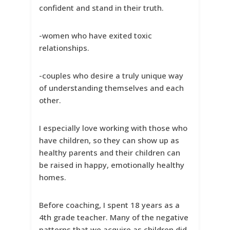
confident and stand in their truth.
-women who have exited toxic
relationships.
-couples who desire a truly unique way
of understanding themselves and each
other.
I especially love working with those who
have children, so they can show up as
healthy parents and their children can
be raised in happy, emotionally healthy
homes.
Before coaching, I spent 18 years as a
4th grade teacher. Many of the negative
patterns that we acquire as children did