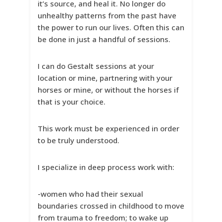
it’s source, and heal it. No longer do
unhealthy patterns from the past have
the power to run our lives. Often this can
be done in just a handful of sessions.
I can do Gestalt sessions at your
location or mine, partnering with your
horses or mine, or without the horses if
that is your choice.
This work must be experienced in order
to be truly understood.
I specialize in deep process work with:
-women who had their sexual
boundaries crossed in childhood to move
from trauma to freedom; to wake up