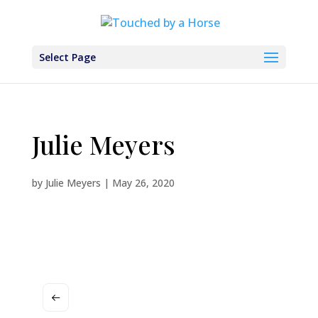
Select Page
Julie Meyers
by
Julie Meyers
|
May 26, 2020