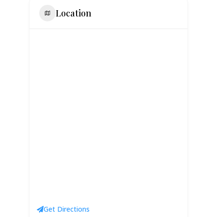
Location
Get Directions