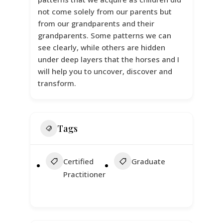
not come solely from our parents but
from our grandparents and their
grandparents. Some patterns we can
see clearly, while others are hidden
under deep layers that the horses and I
will help you to uncover, discover and
transform.
Tags
Certified
Graduate
Practitioner