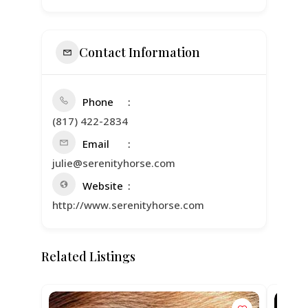
Contact Information
Phone
(817) 422-2834
Email
julie@serenityhorse.com
Website
http://www.serenityhorse.com
Related Listings