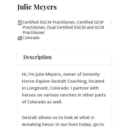
Julie Meyers
Certified EGCM Practitioner
,
Certified GCM
Practitioner
,
Dual Certified EGCM and GCM
Practitioner
Colorado
Description
Hi, I’m Julie Meyers, owner of Serenity
Horse-Equine Gestalt Coaching, located
in Longmont, Colorado. I partner with
horses on various ranches in other parts
of Colorado as well.
Gestalt allows us to look at what is
wreaking havoc in our lives today, go to