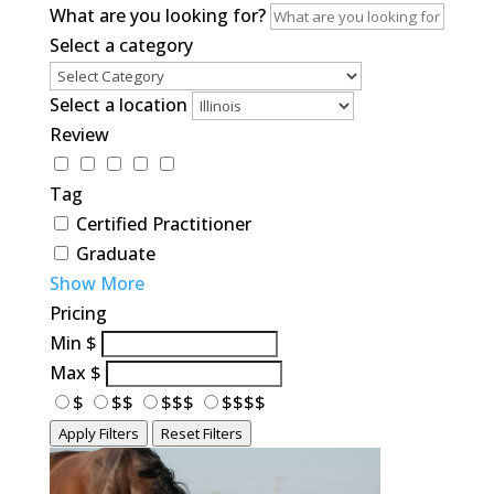
What are you looking for?
Select a category
Select a location
Review
Tag
Certified Practitioner
Graduate
Show More
Pricing
Min
$
Max
$
$
$$
$$$
$$$$
Apply Filters
Reset Filters