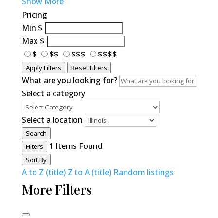
Show More
Pricing
Min
$
Max
$
$
$$
$$$
$$$$
Apply Filters
Reset Filters
What are you looking for?
Select a category
Select a location
Search
1
Items Found
Filters
Sort By
A to Z (title)
Z to A (title)
Random listings
More Filters