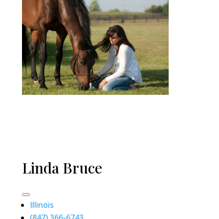
Linda Bruce
Illinois
(847) 366-6743