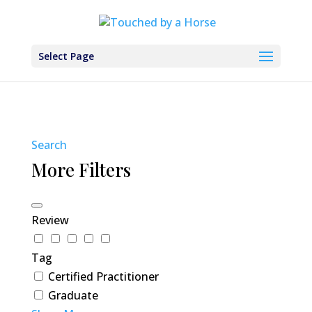
Select Page
Search
More Filters
Review
Tag
Certified Practitioner
Graduate