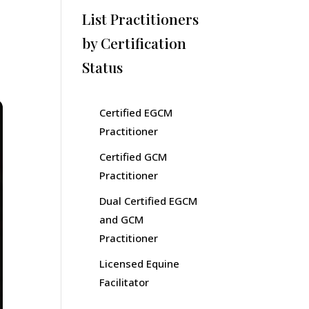
List Practitioners
by Certification
Status
Certified EGCM
Practitioner
Certified GCM
Practitioner
Dual Certified EGCM
and GCM
Practitioner
Licensed Equine
Facilitator