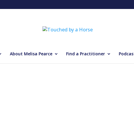
About Melisa Pearce
Find a Practitioner
Podcas