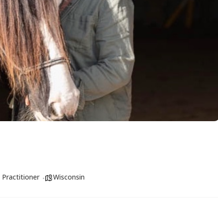
 Practitioner
Wisconsin