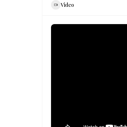
Video