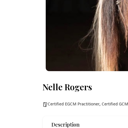
Nelle Rogers
Certified EGCM Practitioner
,
Certified GCM
Description