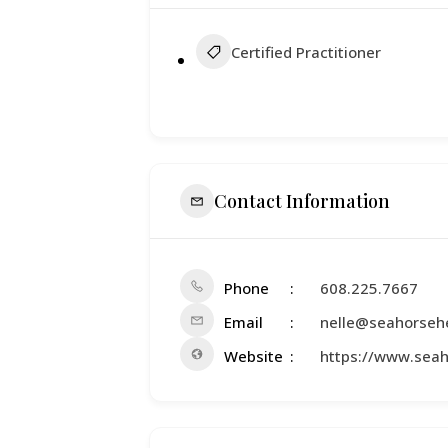
Certified Practitioner
Contact Information
Phone
608.225.7667
Email
nelle@seahorseh
Website
https://www.sea