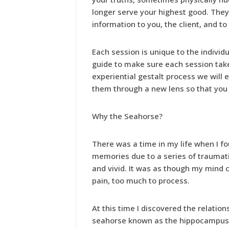
longer serve your highest good. They 
information to you, the client, and t
Each session is unique to the individua
guide to make sure each session tak
experiential gestalt process we will 
them through a new lens so that you 
Why the Seahorse?
There was a time in my life when I fo
memories due to a series of traumat
and vivid. It was as though my mind
pain, too much to process.
At this time I discovered the relatio
seahorse known as the hippocampus (