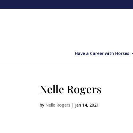
Have a Career with Horses
Nelle Rogers
by
Nelle Rogers
|
Jan 14, 2021