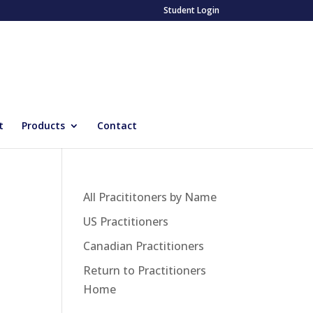
Student Login
t
Products
Contact
All Pracititoners by Name
US Practitioners
Canadian Practitioners
Return to Practitioners
Home