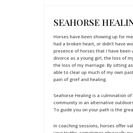
SEAHORSE HEALI
Horses have been showing up for me t
had a broken heart, or didn’t have wo
presence of horses that I have been 
divorce as a young girl, the loss of 
the loss of my marriage. By sitting a
able to clear up much of my own past
pain of grief and healing.
Seahorse Healing is a culmination of
community in an alternative outdoors
To guide you on your path is the gre
In coaching sessions, horses offer v
your truths, sometimes physically n