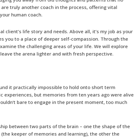
are truly another coach in the process, offering vital
o your human coach.
l client’s life story and needs. Above all, it’s my job as your
es you to a place of deeper self-compassion. Through the
examine the challenging areas of your life. We will explore
leave the arena lighter and with fresh perspective.
und it practically impossible to hold onto short term
ic experiences, but memories from ten years ago were alive
 couldn’t bare to engage in the present moment, too much
nship between two parts of the brain – one the shape of the
the keeper of memories and learning), the other the