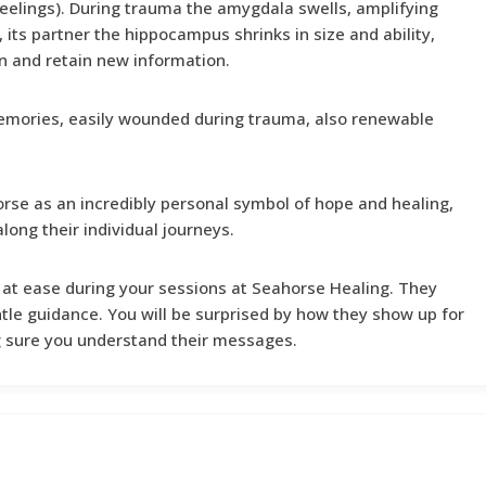
eelings). During trauma the amygdala swells, amplifying
, its partner the hippocampus shrinks in size and ability,
arn and retain new information.
emories, easily wounded during trauma, also renewable
se as an incredibly personal symbol of hope and healing,
long their individual journeys.
 at ease during your sessions at Seahorse Healing. They
tle guidance. You will be surprised by how they show up for
g sure you understand their messages.