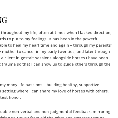
NG
hroughout my life, often at times when I lacked direction,
rds to put to my feelings. It has been in the powerful
able to heal my heart time and again – through my parents’
my mother to cancer in my early twenties, and later through
s a client in gestalt sessions alongside horses I have been
 trauma so that I can show up to guide others through the
 my many life passions – building healthy, supportive
 setting where I can share my love of horses with others.
atest honor.
aluable non-verbal and non-judgmental feedback, mirroring
udging you away from old thoughts and patterns that no