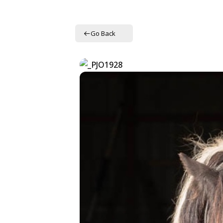
Go Back