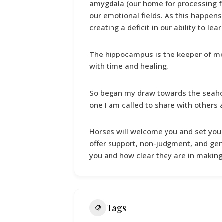
amygdala (our home for processing f
our emotional fields. As this happens
creating a deficit in our ability to le
The hippocampus is the keeper of m
with time and healing.
So began my draw towards the seahor
one I am called to share with others a
Horses will welcome you and set you
offer support, non-judgment, and gen
you and how clear they are in makin
Tags