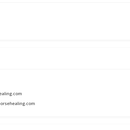
ealing.com
horsehealing.com