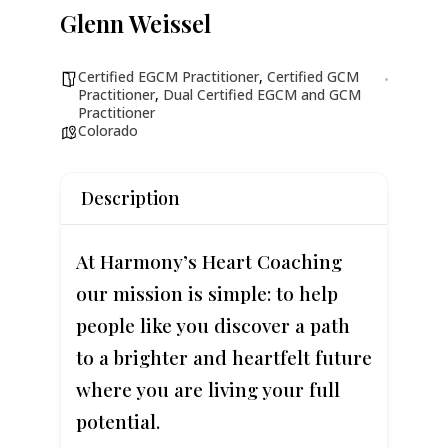
Glenn Weissel
Certified EGCM Practitioner
,
Certified GCM
Practitioner
,
Dual Certified EGCM and GCM
Practitioner
Colorado
Description
At Harmony’s Heart Coaching
our mission is simple: to help
people like you discover a path
to a brighter and heartfelt future
where you are living your full
potential.