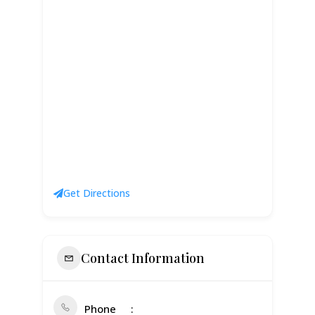
Get Directions
Contact Information
Phone