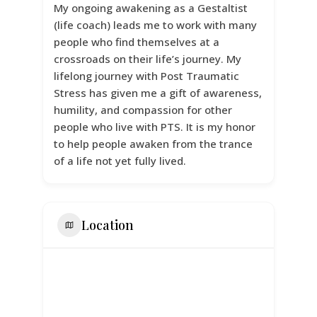
My ongoing awakening as a Gestaltist
(life coach) leads me to work with many
people who find themselves at a
crossroads on their life’s journey. My
lifelong journey with Post Traumatic
Stress has given me a gift of awareness,
humility, and compassion for other
people who live with PTS. It is my honor
to help people awaken from the trance
of a life not yet fully lived.
Location