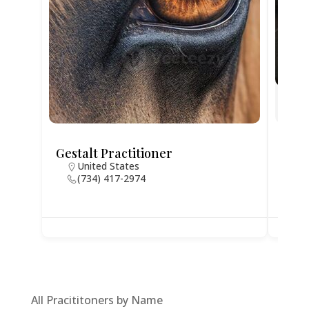
Gestalt Practitioner
Jodi
United States
N
(734) 417-2974
4
All Pracititoners by Name