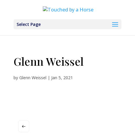
Select Page
Glenn Weissel
by
Glenn Weissel
|
Jan 5, 2021