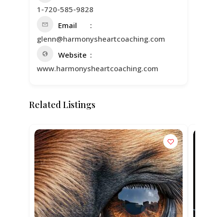
1-720-585-9828
Email
glenn@harmonysheartcoaching.com
Website
www.harmonysheartcoaching.com
Related Listings