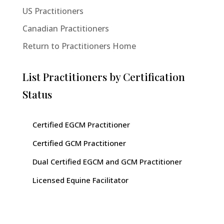
US Practitioners
Canadian Practitioners
Return to Practitioners Home
List Practitioners by Certification
Status
Certified EGCM Practitioner
Certified GCM Practitioner
Dual Certified EGCM and GCM Practitioner
Licensed Equine Facilitator