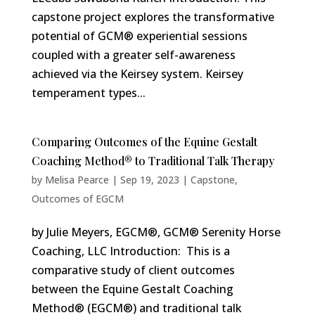
capstone project explores the transformative
potential of GCM® experiential sessions
coupled with a greater self-awareness
achieved via the Keirsey system. Keirsey
temperament types...
Comparing Outcomes of the Equine Gestalt
Coaching Method® to Traditional Talk Therapy
by
Melisa Pearce
|
Sep 19, 2023
|
Capstone
,
Outcomes of EGCM
by Julie Meyers, EGCM®, GCM® Serenity Horse
Coaching, LLC Introduction: This is a
comparative study of client outcomes
between the Equine Gestalt Coaching
Method® (EGCM®) and traditional talk