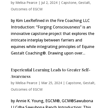
by
Melisa Pearce
|
Jul 2, 2024
|
Capstone
,
Gestalt
,
Outcomes of EGCM
by Kim LexRefined in the Fire Coaching LLC
Introduction: “Forging Consciousness” is an
innovative capstone project that explores the
intricate interplay between farriers and
equines while integrating principles of Equine
Gestalt Coaching®. Drawing upon over...
Experiential Learning Leads to Greater Self-
Awareness
by
Melisa Pearce
|
Mar 25, 2024
|
Capstone
,
Gestalt
,
Outcomes of EGCM
by Annie K. Young, EGCM®, GCM®Sawubona
LLCdba Sawubona Ranch Introduction: This