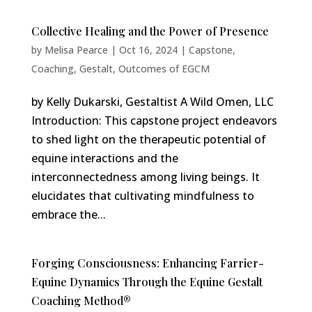
Collective Healing and the Power of Presence
by
Melisa Pearce
|
Oct 16, 2024
|
Capstone
,
Coaching
,
Gestalt
,
Outcomes of EGCM
by Kelly Dukarski, Gestaltist A Wild Omen, LLC
Introduction: This capstone project endeavors
to shed light on the therapeutic potential of
equine interactions and the
interconnectedness among living beings. It
elucidates that cultivating mindfulness to
embrace the...
Forging Consciousness: Enhancing Farrier-
Equine Dynamics Through the Equine Gestalt
Coaching Method®