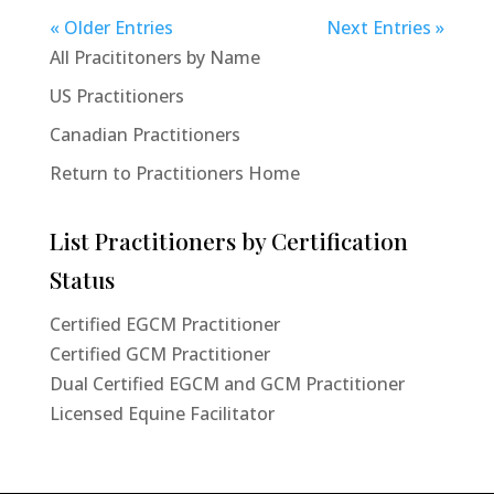
« Older Entries
Next Entries »
All Pracititoners by Name
US Practitioners
Canadian Practitioners
Return to Practitioners Home
List Practitioners by Certification
Status
Certified EGCM Practitioner
Certified GCM Practitioner
Dual Certified EGCM and GCM Practitioner
Licensed Equine Facilitator