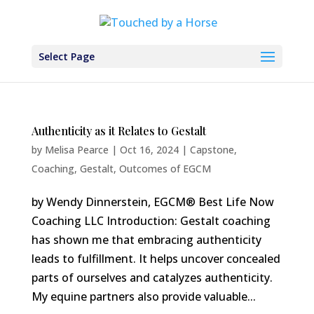
Select Page
Authenticity as it Relates to Gestalt
by
Melisa Pearce
|
Oct 16, 2024
|
Capstone
,
Coaching
,
Gestalt
,
Outcomes of EGCM
by Wendy Dinnerstein, EGCM® Best Life Now
Coaching LLC Introduction: Gestalt coaching
has shown me that embracing authenticity
leads to fulfillment. It helps uncover concealed
parts of ourselves and catalyzes authenticity.
My equine partners also provide valuable...