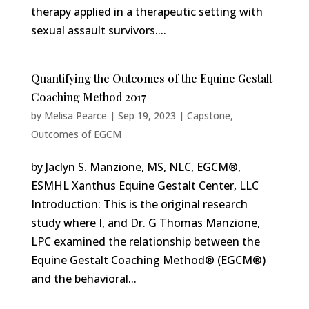
therapy applied in a therapeutic setting with
sexual assault survivors....
Quantifying the Outcomes of the Equine Gestalt
Coaching Method 2017
by
Melisa Pearce
|
Sep 19, 2023
|
Capstone
,
Outcomes of EGCM
by Jaclyn S. Manzione, MS, NLC, EGCM®,
ESMHL Xanthus Equine Gestalt Center, LLC
Introduction: This is the original research
study where I, and Dr. G Thomas Manzione,
LPC examined the relationship between the
Equine Gestalt Coaching Method® (EGCM®)
and the behavioral...