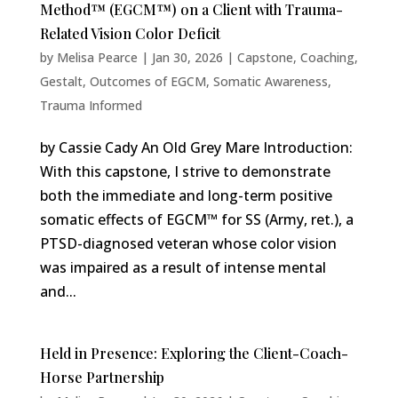
Method™ (EGCM™) on a Client with Trauma-
Related Vision Color Deficit
by
Melisa Pearce
|
Jan 30, 2026
|
Capstone
,
Coaching
,
Gestalt
,
Outcomes of EGCM
,
Somatic Awareness
,
Trauma Informed
by Cassie Cady An Old Grey Mare Introduction:
With this capstone, I strive to demonstrate
both the immediate and long-term positive
somatic effects of EGCM™ for SS (Army, ret.), a
PTSD-diagnosed veteran whose color vision
was impaired as a result of intense mental
and...
Held in Presence: Exploring the Client-Coach-
Horse Partnership