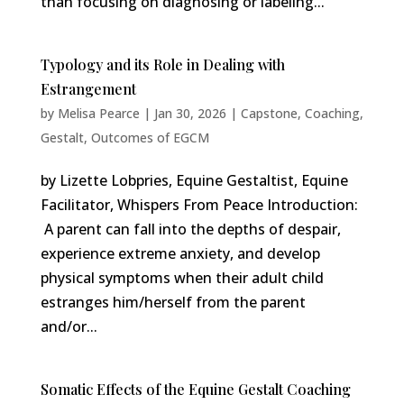
than focusing on diagnosing or labeling...
Typology and its Role in Dealing with
Estrangement
by
Melisa Pearce
|
Jan 30, 2026
|
Capstone
,
Coaching
,
Gestalt
,
Outcomes of EGCM
by Lizette Lobpries, Equine Gestaltist, Equine
Facilitator, Whispers From Peace Introduction:
A parent can fall into the depths of despair,
experience extreme anxiety, and develop
physical symptoms when their adult child
estranges him/herself from the parent
and/or...
Somatic Effects of the Equine Gestalt Coaching