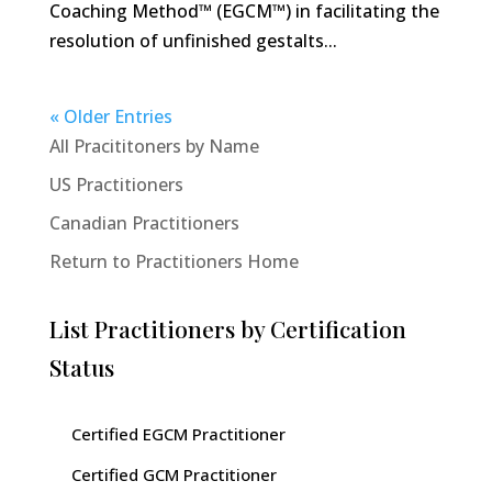
Coaching Method™ (EGCM™) in facilitating the
resolution of unfinished gestalts...
« Older Entries
All Pracititoners by Name
US Practitioners
Canadian Practitioners
Return to Practitioners Home
List Practitioners by Certification
Status
Certified EGCM Practitioner
Certified GCM Practitioner