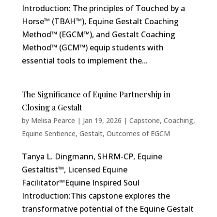
Introduction: The principles of Touched by a
Horse™ (TBAH™), Equine Gestalt Coaching
Method™ (EGCM™), and Gestalt Coaching
Method™ (GCM™) equip students with
essential tools to implement the...
The Significance of Equine Partnership in
Closing a Gestalt
by
Melisa Pearce
|
Jan 19, 2026
|
Capstone
,
Coaching
,
Equine Sentience
,
Gestalt
,
Outcomes of EGCM
Tanya L. Dingmann, SHRM-CP, Equine
Gestaltist™, Licensed Equine
Facilitator™Equine Inspired Soul
Introduction:This capstone explores the
transformative potential of the Equine Gestalt