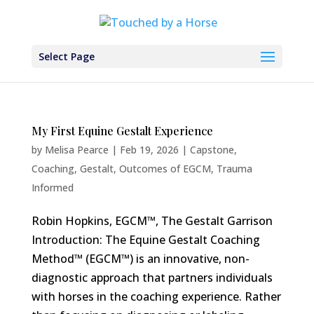
Select Page
My First Equine Gestalt Experience
by
Melisa Pearce
|
Feb 19, 2026
|
Capstone
,
Coaching
,
Gestalt
,
Outcomes of EGCM
,
Trauma
Informed
Robin Hopkins, EGCM™, The Gestalt Garrison
Introduction: The Equine Gestalt Coaching
Method™ (EGCM™) is an innovative, non-
diagnostic approach that partners individuals
with horses in the coaching experience. Rather