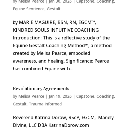
by
Melisa Pearce
|
Jan 30, 2026
|
Capstone
,
Coaching
,
Equine Sentience
,
Gestalt
by MARIE MAGUIRE, BSN, RN, EGCM™,
KINDRED SOULS INTUITIVE COACHING
Introduction: This is a reflective study of the
Equine Gestalt Coaching Method™, a method
created by Melisa Pearce, embodied
awareness, and healing. Significance: Pearce
has combined Equine with...
Revolutionary Agreements
by
Melisa Pearce
|
Jan 19, 2026
|
Capstone
,
Coaching
,
Gestalt
,
Trauma Informed
Reverend Katrina Dorow, RScP, EGCM, Manely
Divine, LLC DBA KatrinaDorow.com