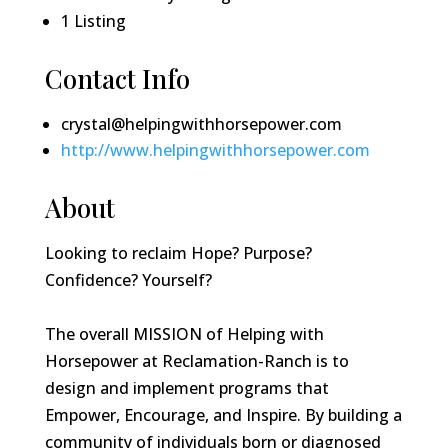
1
Listing
Contact Info
crystal@helpingwithhorsepower.com
http://www.helpingwithhorsepower.com
About
Looking to reclaim Hope? Purpose?
Confidence? Yourself?
The overall MISSION of Helping with
Horsepower at Reclamation-Ranch is to
design and implement programs that
Empower, Encourage, and Inspire. By building a
community of individuals born or diagnosed