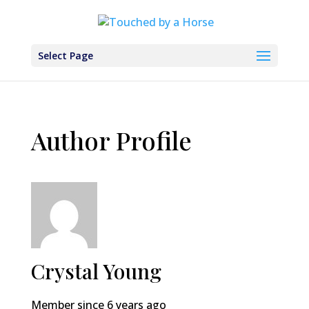
Select Page
Author Profile
Crystal Young
Member since 6 years ago