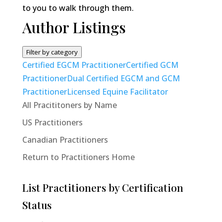
to you to walk through them.
Author Listings
Filter by category
Certified EGCM Practitioner
Certified GCM
Practitioner
Dual Certified EGCM and GCM
Practitioner
Licensed Equine Facilitator
All Pracititoners by Name
US Practitioners
Canadian Practitioners
Return to Practitioners Home
List Practitioners by Certification
Status