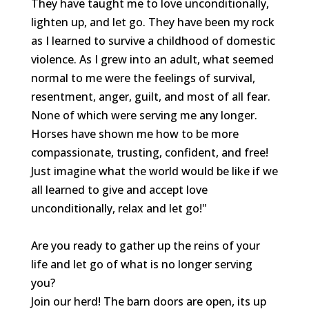
They have taught me to love unconditionally,
lighten up, and let go. They have been my rock
as I learned to survive a childhood of domestic
violence. As I grew into an adult, what seemed
normal to me were the feelings of survival,
resentment, anger, guilt, and most of all fear.
None of which were serving me any longer.
Horses have shown me how to be more
compassionate, trusting, confident, and free!
Just imagine what the world would be like if we
all learned to give and accept love
unconditionally, relax and let go!"
Are you ready to gather up the reins of your
life and let go of what is no longer serving
you?
Join our herd! The barn doors are open, its up