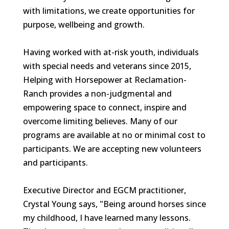
with limitations, we create opportunities for
purpose, wellbeing and growth.
Having worked with at-risk youth, individuals
with special needs and veterans since 2015,
Helping with Horsepower at Reclamation-
Ranch provides a non-judgmental and
empowering space to connect, inspire and
overcome limiting believes. Many of our
programs are available at no or minimal cost to
participants. We are accepting new volunteers
and participants.
Executive Director and EGCM practitioner,
Crystal Young says, "Being around horses since
my childhood, I have learned many lessons.