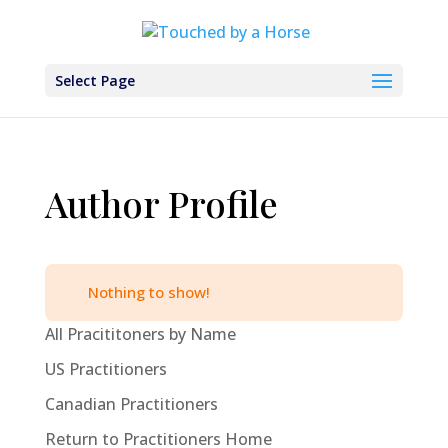
Select Page
Author Profile
Nothing to show!
All Pracititoners by Name
US Practitioners
Canadian Practitioners
Return to Practitioners Home