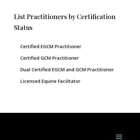
List Practitioners by Certification
Status
Certified EGCM Practitioner
Certified GCM Practitioner
Dual Certified EGCM and GCM Practitioner
Licensed Equine Facilitator