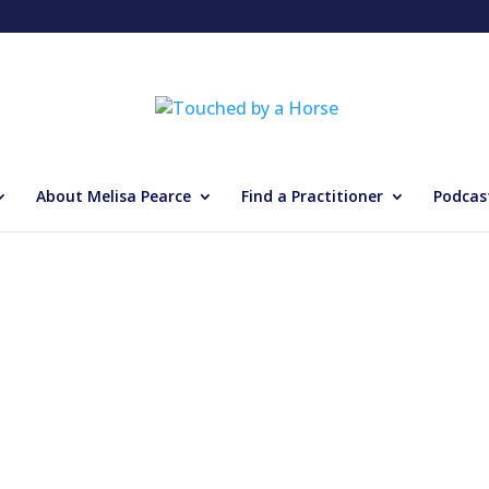
About Melisa Pearce
Find a Practitioner
Podcas