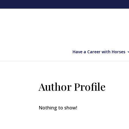
Have a Career with Horses
Author Profile
Nothing to show!