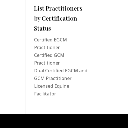
List Practitioners
by Certification
Status
Certified EGCM
Practitioner
Certified GCM
Practitioner
Dual Certified EGCM and
GCM Practitioner
Licensed Equine
Facilitator