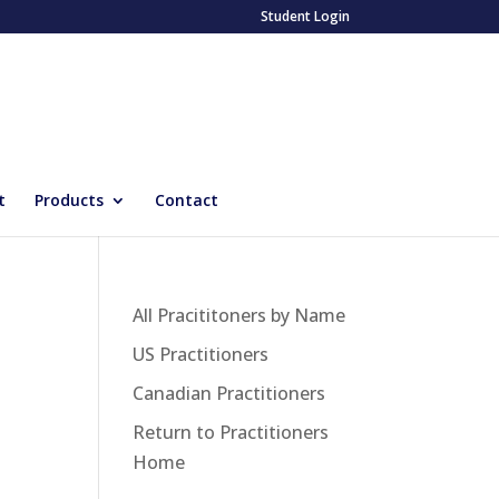
Student Login
t
Products
Contact
All Pracititoners by Name
US Practitioners
Canadian Practitioners
Return to Practitioners
Home