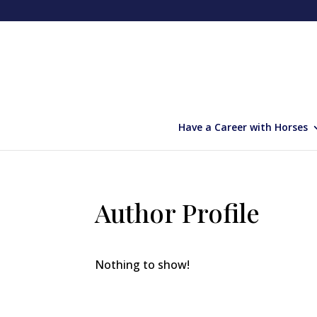
Have a Career with Horses
Author Profile
Nothing to show!