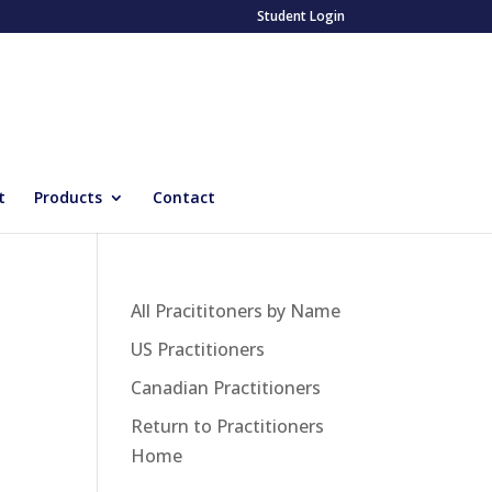
Student Login
t
Products
Contact
All Pracititoners by Name
US Practitioners
Canadian Practitioners
Return to Practitioners
Home