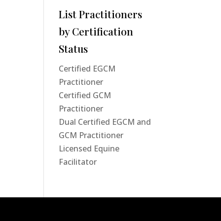
List Practitioners
by Certification
Status
Certified EGCM
Practitioner
Certified GCM
Practitioner
Dual Certified EGCM and
GCM Practitioner
Licensed Equine
Facilitator