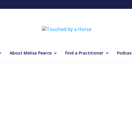
About Melisa Pearce
Find a Practitioner
Podcas