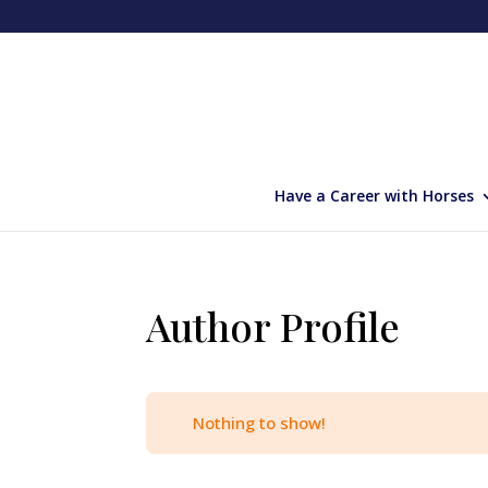
Have a Career with Horses
Author Profile
Nothing to show!