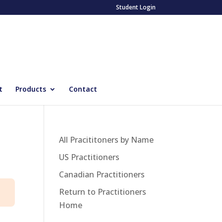
Student Login
t
Products
Contact
All Pracititoners by Name
US Practitioners
Canadian Practitioners
Return to Practitioners
Home