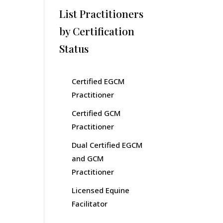
List Practitioners
by Certification
Status
Certified EGCM
Practitioner
Certified GCM
Practitioner
Dual Certified EGCM
and GCM
Practitioner
Licensed Equine
Facilitator