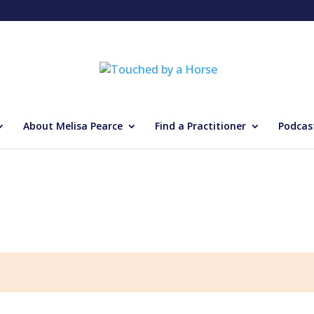
About Melisa Pearce
Find a Practitioner
Podcas