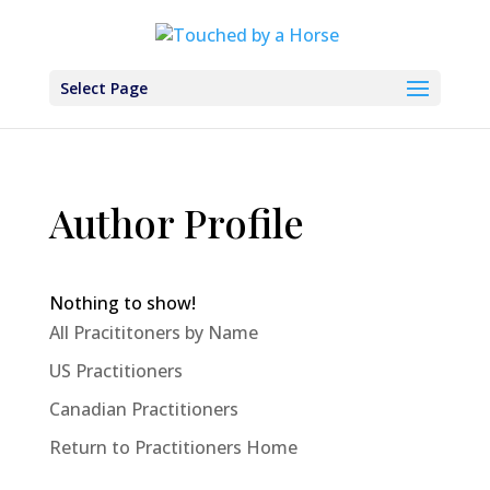
Select Page
Author Profile
Nothing to show!
All Pracititoners by Name
US Practitioners
Canadian Practitioners
Return to Practitioners Home