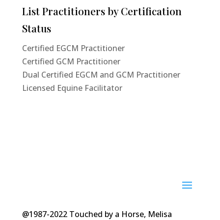
List Practitioners by Certification
Status
Certified EGCM Practitioner
Certified GCM Practitioner
Dual Certified EGCM and GCM Practitioner
Licensed Equine Facilitator
@1987-2022 Touched by a Horse, Melisa