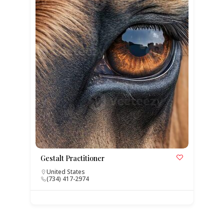
Gestalt Practitioner
United States
(734) 417-2974