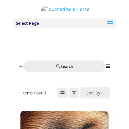
Select Page
Search
1
Items Found
Sort By