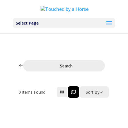
Select Page
Search
0
Items Found
Sort By