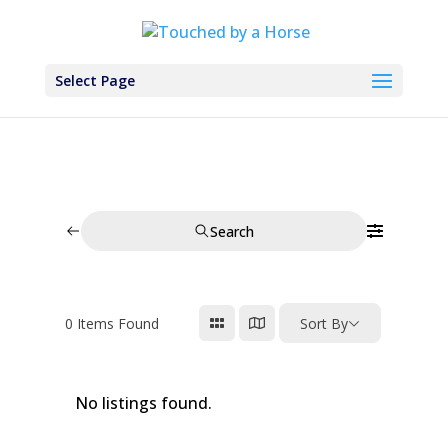
Select Page
Search
0
Items Found
Sort By
No listings found.