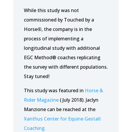
While this study was not
commissioned by Touched by a
Horse
®
, the company is in the
process of implementing a
longitudinal study with additional
EGC Method® coaches replicating
the survey with different populations.
Stay tuned!
This study was featured in
Horse &
Rider Magazine
( July 2018). Jaclyn
Manzione can be reached at the
Xanthus Center for Equine Gestalt
Coaching