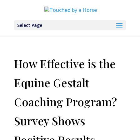
Select Page
How Effective is the
Equine Gestalt
Coaching Program?
Survey Shows
Positive Results