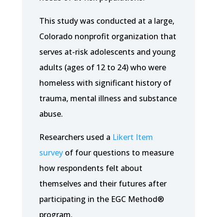
This study was conducted at a large,
Colorado nonprofit organization that
serves at-risk adolescents and young
adults (ages of 12 to 24) who were
homeless with significant history of
trauma, mental illness and substance
abuse.
Researchers used a
Likert Item
survey
of four questions to measure
how respondents felt about
themselves and their futures after
participating in the EGC Method®
program.