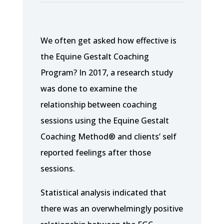
We often get asked how effective is
the Equine Gestalt Coaching
Program? In 2017, a research study
was done to examine the
relationship between coaching
sessions using the Equine Gestalt
Coaching Method® and clients’ self
reported feelings after those
sessions.
Statistical analysis indicated that
there was an overwhelmingly positive