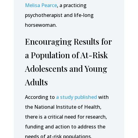
Melisa Pearce
, a practicing
psychotherapist and life-long
horsewoman.
Encouraging Results for
a Population of At-Risk
Adolescents and Young
Adults
According to
a study published
with
the National Institute of Health,
there is a critical need for research,
funding and action to address the
needs of at-risk populations.