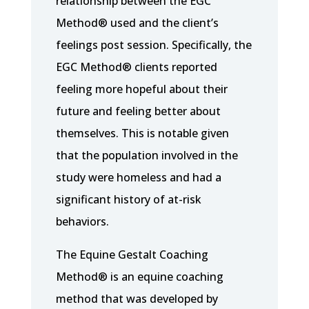
relationship between the EGC
Method® used and the client’s
feelings post session. Specifically, the
EGC Method® clients reported
feeling more hopeful about their
future and feeling better about
themselves. This is notable given
that the population involved in the
study were homeless and had a
significant history of at-risk
behaviors.
The Equine Gestalt Coaching
Method® is an equine coaching
method that was developed by