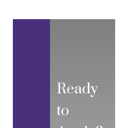
Ready
to