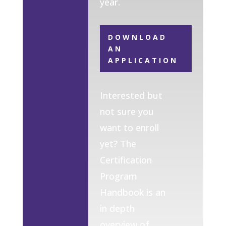
year.
DOWNLOAD
AN
APPLICATION
Interested but
not sure you
want to enroll
yet? The
Certification
Program
Handbook is an
in depth
overview of