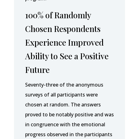
100% of Randomly
Chosen Respondents
Experience Improved
Ability to See a Positive
Future
Seventy-three of the anonymous
surveys of all participants were
chosen at random. The answers
proved to be notably positive and was
in congruence with the emotional
progress observed in the participants