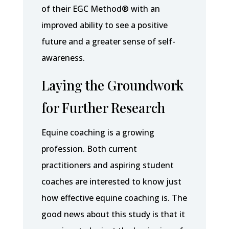
of their EGC Method® with an
improved ability to see a positive
future and a greater sense of self-
awareness.
Laying the Groundwork
for Further Research
Equine coaching is a growing
profession. Both current
practitioners and aspiring student
coaches are interested to know just
how effective equine coaching is. The
good news about this study is that it