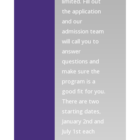
limited. Fill out
the application
and our
admission team
will call you to
answer
questions and
make sure the
program is a
good fit for you.
There are two
starting dates,
January 2nd and
July 1st each