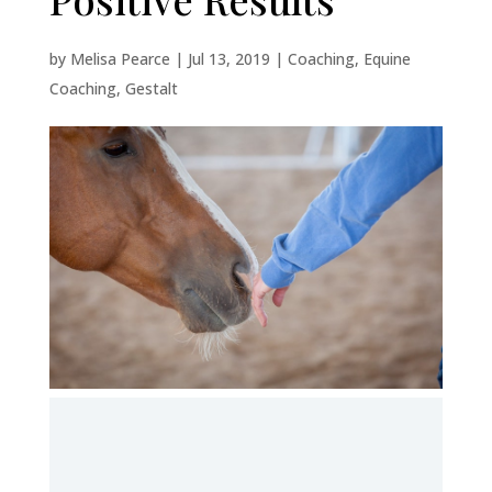
by
Melisa Pearce
|
Jul 13, 2019
|
Coaching
,
Equine
Coaching
,
Gestalt