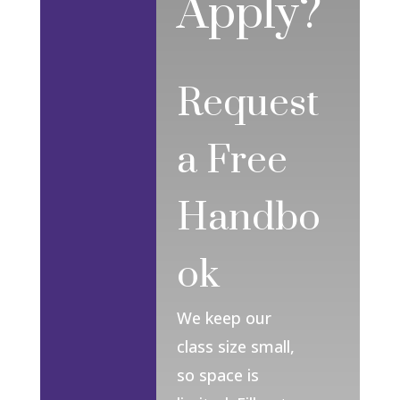
Apply?
Request
a Free
Handbo
ok
We keep our
class size small,
so space is