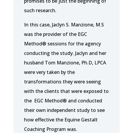
promises to be just the beginning of
such research.
In this case, Jaclyn S. Manzione, M.S
was the provider of the EGC
Method® sessions for the agency
conducting the study. Jaclyn and her
husband Tom Manzione, Ph.D, LPCA
were very taken by the
transformations they were seeing
with the clients that were exposed to
the EGC Method® and conducted
their own independent study to see
how effective the Equine Gestalt
Coaching Program was.