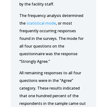
by the facility staff.
The frequency analysis determined
the
statistical mode
, or most
frequently occurring responses
found in the surveys. The mode for
all four questions on the
questionnaire was the response
“Strongly Agree.”
All remaining responses to all four
questions were in the “Agree”
category. These results indicated
that one hundred percent of the
respondents in the sample came out