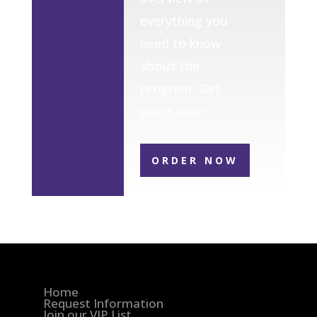
everything you
need to know
about the
program. Get
yours now.
ORDER NOW
Home
Request Information
Join our VIP List