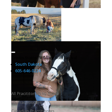
Kristin Svatos | Wildfire Soul Revival
South Dakota
605-646-0224
All Pracititoners by Name
US Practitioners
Canadian Practitioners