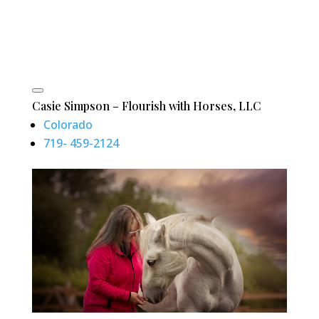
Casie Simpson – Flourish with Horses, LLC
Colorado
719- 459-2124