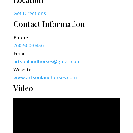
Get Directions
Contact Information
Phone
760-500-0456
Email
artsoulandhorses@gmail.com
Website
www.artsoulandhorses.com
Video