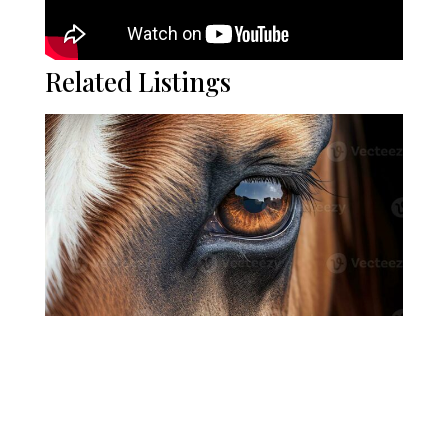
Related Listings