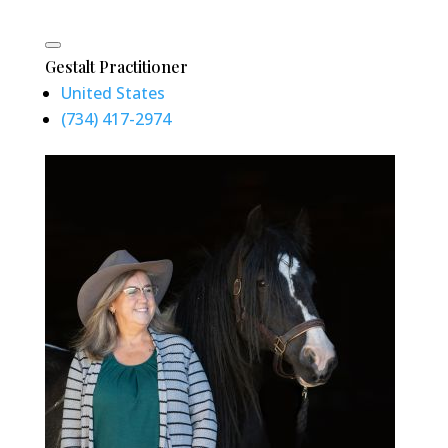
Gestalt Practitioner
United States
(734) 417-2974