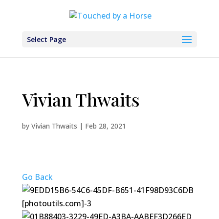
Select Page
Vivian Thwaits
by
Vivian Thwaits
|
Feb 28, 2021
Go Back