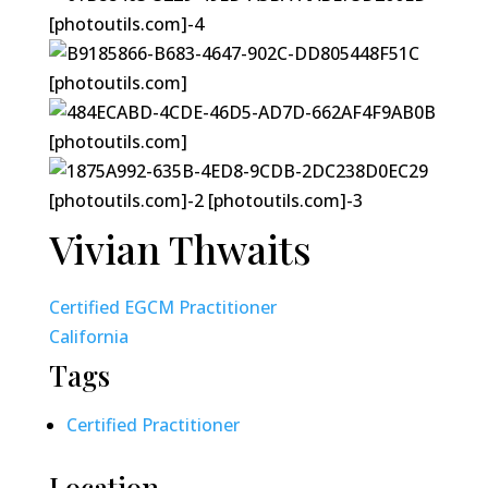
Vivian Thwaits
Certified EGCM Practitioner
California
Tags
Certified Practitioner
Location