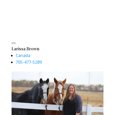
Larissa Brown
Canada
705-477-5289