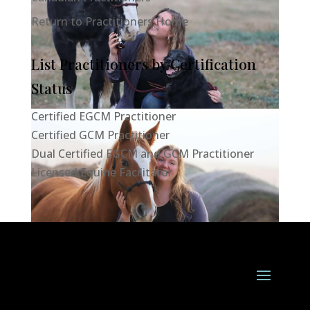
Return to Practitioners Home
List Practitioners by Certification
Status
Certified EGCM Practitioner
Certified GCM Practitioner
Dual Certified EGCM and GCM Practitioner
Licensed Equine Facilitator