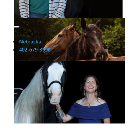
Jodi Freeman
Nebraska
402-679-3996