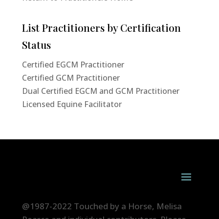
List Practitioners by Certification
Status
Certified EGCM Practitioner
Certified GCM Practitioner
Dual Certified EGCM and GCM Practitioner
Licensed Equine Facilitator
@1987-2022 Touched by a Horse, Melisa