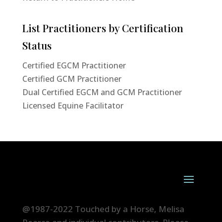
List Practitioners by Certification
Status
Certified EGCM Practitioner
Certified GCM Practitioner
Dual Certified EGCM and GCM Practitioner
Licensed Equine Facilitator
@1987-2022 Touched by a Horse, Melisa