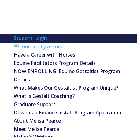
Student Login
Have a Career with Horses
Equine Facilitators Program Details
NOW ENROLLING: Equine Gestaltist Program
Details
What Makes Our Gestaltist Program Unique?
What is Gestalt Coaching?
Graduate Support
Download Equine Gestalt Program Application
About Melisa Pearce
Meet Melisa Pearce