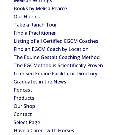
Melisa’s Writings
Books by Melisa Pearce
Our Horses
Take a Ranch Tour
Find a Practitioner
Listing of all Certified EGCM Coaches
Find an EGCM Coach by Location
The Equine Gestalt Coaching Method
The EGCMethod is Scientifically Proven
Licensed Equine Facilitator Directory
Graduates in the News
Podcast
Products
Our Shop
Contact
Select Page
Have a Career with Horses