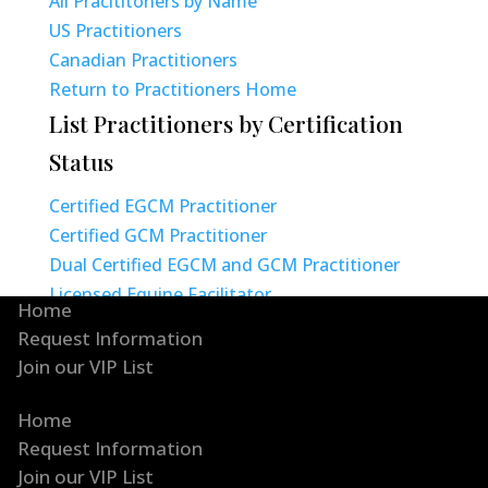
All Pracititoners by Name
US Practitioners
Canadian Practitioners
Return to Practitioners Home
List Practitioners by Certification
Status
Certified EGCM Practitioner
Certified GCM Practitioner
Dual Certified EGCM and GCM Practitioner
Licensed Equine Facilitator
Home
Request Information
Join our VIP List
Home
Request Information
Join our VIP List