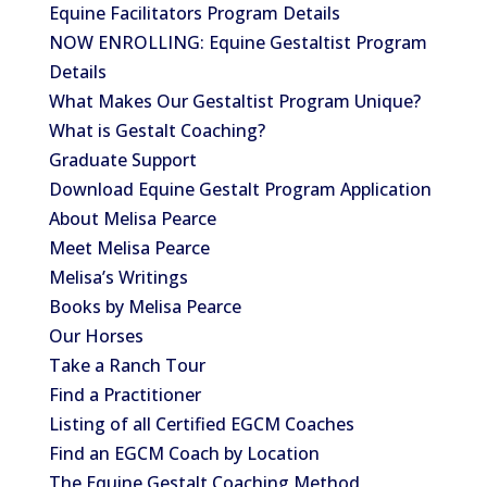
Equine Facilitators Program Details
NOW ENROLLING: Equine Gestaltist Program
Details
What Makes Our Gestaltist Program Unique?
What is Gestalt Coaching?
Graduate Support
Download Equine Gestalt Program Application
About Melisa Pearce
Meet Melisa Pearce
Melisa’s Writings
Books by Melisa Pearce
Our Horses
Take a Ranch Tour
Find a Practitioner
Listing of all Certified EGCM Coaches
Find an EGCM Coach by Location
The Equine Gestalt Coaching Method