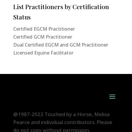
List Practitioners by Certification
Status
Certified EGCM Practitioner
Certified GCM Practitioner
Dual Certified EGCM and GCM Practitioner
Licensed Equine Facilitator
@1987-2022 Touched by a Horse, Melisa
Pearce and individual contributors. Please
do not copy without permission.