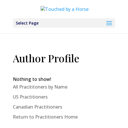
Select Page
Author Profile
Nothing to show!
All Pracititoners by Name
US Practitioners
Canadian Practitioners
Return to Practitioners Home