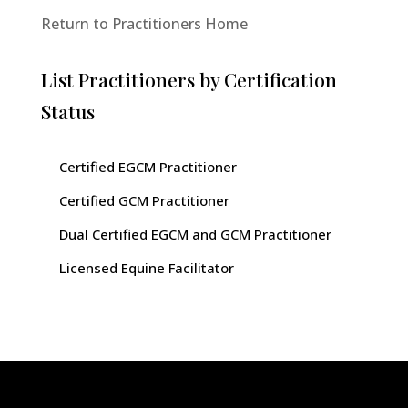
Return to Practitioners Home
List Practitioners by Certification
Status
Certified EGCM Practitioner
Certified GCM Practitioner
Dual Certified EGCM and GCM Practitioner
Licensed Equine Facilitator