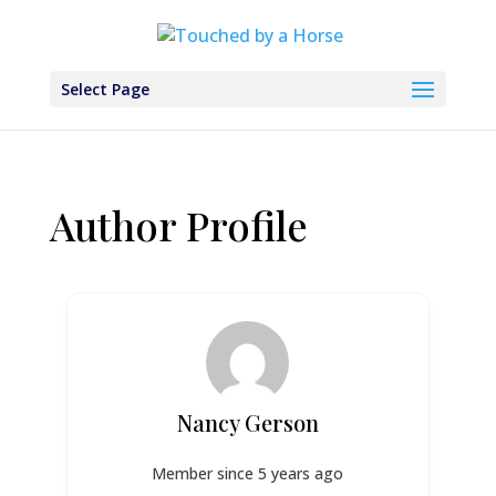
Select Page
Author Profile
Nancy Gerson
Member since 5 years ago