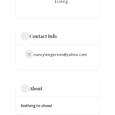
1
Listing
Contact Info
nancyleegerson@yahoo.com
About
Nothing to show!