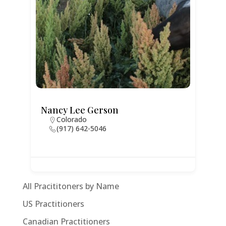
Nancy Lee Gerson
Colorado
(917) 642-5046
All Pracititoners by Name
US Practitioners
Canadian Practitioners