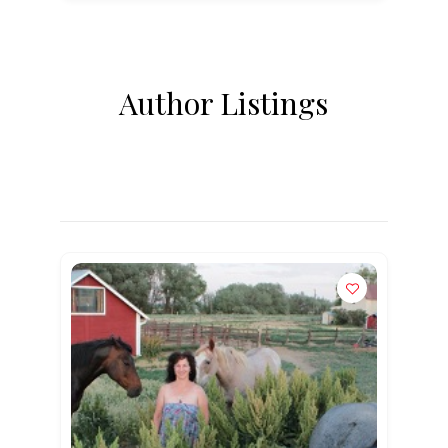
Author Listings