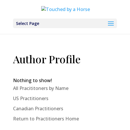
Select Page
Author Profile
Nothing to show!
All Pracititoners by Name
US Practitioners
Canadian Practitioners
Return to Practitioners Home