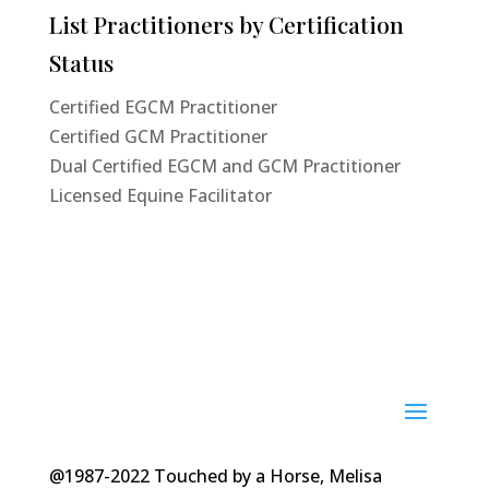
List Practitioners by Certification
Status
Certified EGCM Practitioner
Certified GCM Practitioner
Dual Certified EGCM and GCM Practitioner
Licensed Equine Facilitator
@1987-2022 Touched by a Horse, Melisa