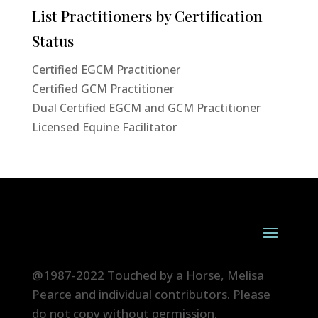
List Practitioners by Certification
Status
Certified EGCM Practitioner
Certified GCM Practitioner
Dual Certified EGCM and GCM Practitioner
Licensed Equine Facilitator
@1987-2022 Touched by a Horse, Melisa
Pearce and individual contributors. Please
do not copy without permission.