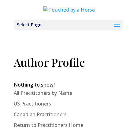
Select Page
Author Profile
Nothing to show!
All Pracititoners by Name
US Practitioners
Canadian Practitioners
Return to Practitioners Home