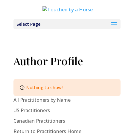
Select Page
Author Profile
Nothing to show!
All Pracititoners by Name
US Practitioners
Canadian Practitioners
Return to Practitioners Home