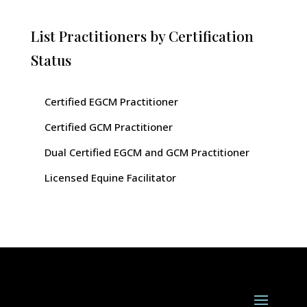
List Practitioners by Certification
Status
Certified EGCM Practitioner
Certified GCM Practitioner
Dual Certified EGCM and GCM Practitioner
Licensed Equine Facilitator