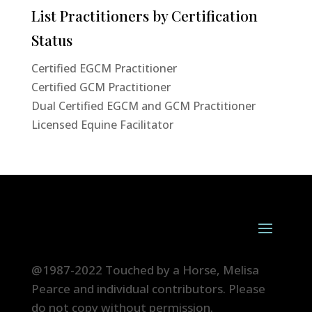
List Practitioners by Certification
Status
Certified EGCM Practitioner
Certified GCM Practitioner
Dual Certified EGCM and GCM Practitioner
Licensed Equine Facilitator
@1987-2022 Touched by a Horse, Melisa
Pearce and individual contributors. Please
do not copy without permission.