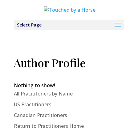
Select Page
Author Profile
Nothing to show!
All Pracititoners by Name
US Practitioners
Canadian Practitioners
Return to Practitioners Home