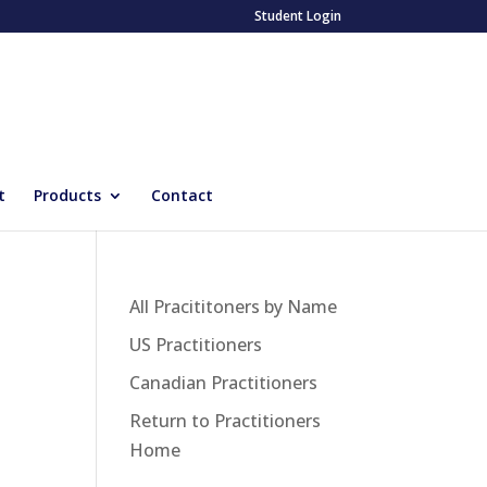
Student Login
t
Products
Contact
All Pracititoners by Name
US Practitioners
Canadian Practitioners
Return to Practitioners
Home