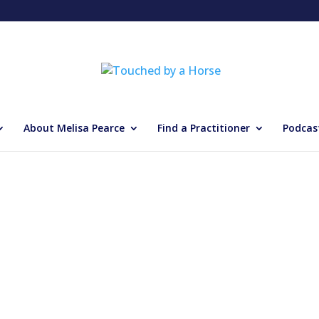
About Melisa Pearce
Find a Practitioner
Podcas