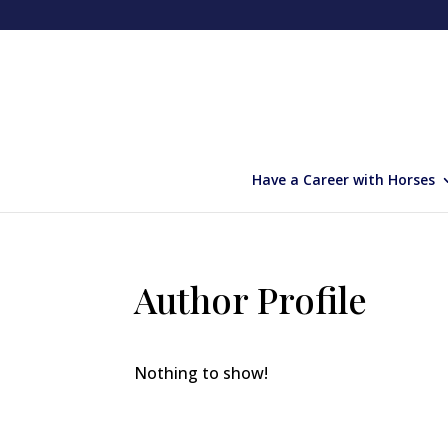
Have a Career with Horses
Author Profile
Nothing to show!