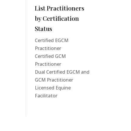
List Practitioners
by Certification
Status
Certified EGCM
Practitioner
Certified GCM
Practitioner
Dual Certified EGCM and
GCM Practitioner
Licensed Equine
Facilitator