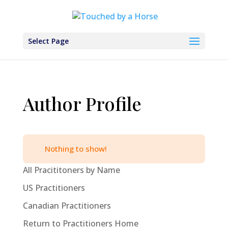
Select Page
Author Profile
Nothing to show!
All Pracititoners by Name
US Practitioners
Canadian Practitioners
Return to Practitioners Home