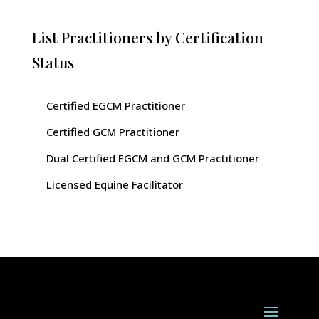
List Practitioners by Certification
Status
Certified EGCM Practitioner
Certified GCM Practitioner
Dual Certified EGCM and GCM Practitioner
Licensed Equine Facilitator