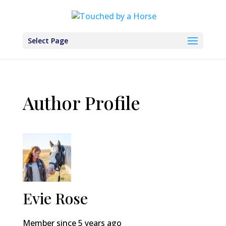
Select Page
Author Profile
Evie Rose
Member since 5 years ago