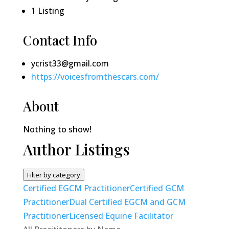
1
Listing
Contact Info
ycrist33@gmail.com
https://voicesfromthescars.com/
About
Nothing to show!
Author Listings
Filter by category
Certified EGCM Practitioner
Certified GCM
Practitioner
Dual Certified EGCM and GCM
Practitioner
Licensed Equine Facilitator