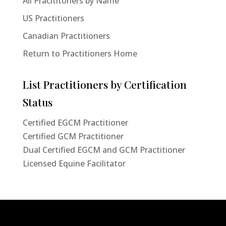
All Pracititoners by Name
US Practitioners
Canadian Practitioners
Return to Practitioners Home
List Practitioners by Certification
Status
Certified EGCM Practitioner
Certified GCM Practitioner
Dual Certified EGCM and GCM Practitioner
Licensed Equine Facilitator