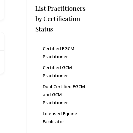
List Practitioners
by Certification
Status
Certified EGCM
Practitioner
Certified GCM
Practitioner
Dual Certified EGCM
and GCM
Practitioner
Licensed Equine
Facilitator