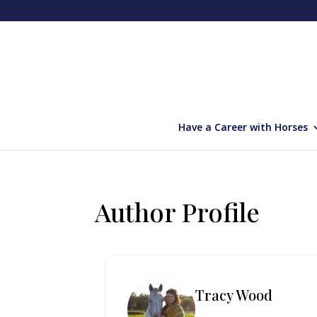
Have a Career with Horses
Author Profile
Tracy Wood