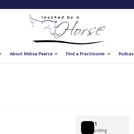
About Melisa Pearce
Find a Practitioner
Podcas
1
Listing