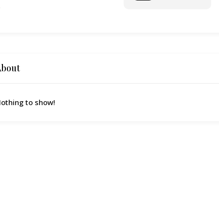
o
About
othing to show!