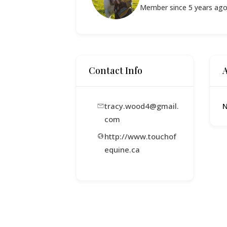
Member since 5 years ag
Contact Info
tracy.wood4@gmail.
N
com
http://www.touchof
equine.ca