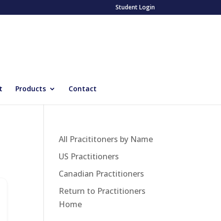
Student Login
t
Products
Contact
All Pracititoners by Name
US Practitioners
Canadian Practitioners
Return to Practitioners
Home