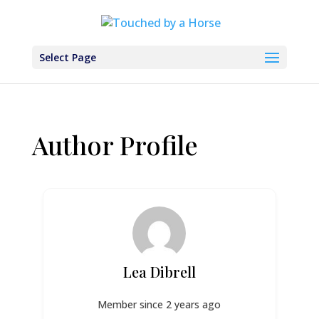
Select Page
Author Profile
Lea Dibrell
Member since 2 years ago