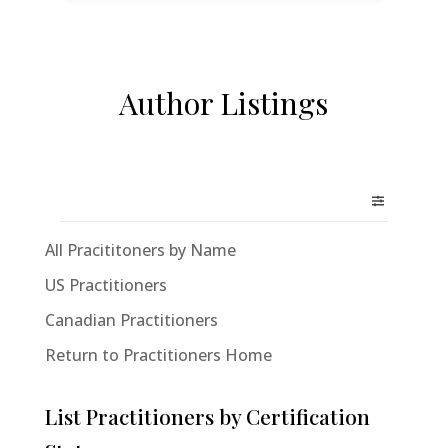
Author Listings
All Pracititoners by Name
US Practitioners
Canadian Practitioners
Return to Practitioners Home
List Practitioners by Certification