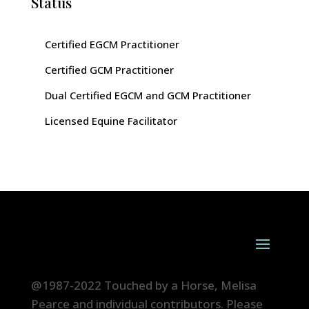
Status
Certified EGCM Practitioner
Certified GCM Practitioner
Dual Certified EGCM and GCM Practitioner
Licensed Equine Facilitator
@1987-2022 Touched by a Horse, Melisa
Pearce and individual contributors. Please