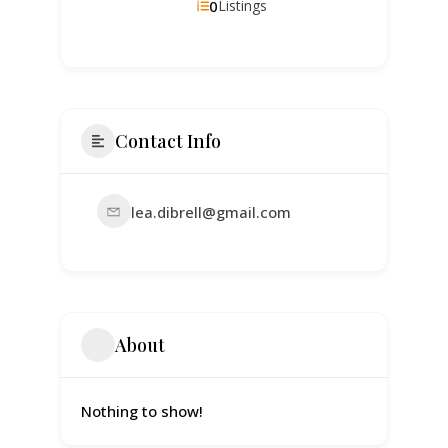
0
Listings
Contact Info
lea.dibrell@gmail.com
About
Nothing to show!