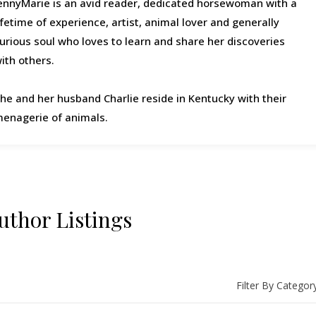
ennyMarie is an avid reader, dedicated horsewoman with a
ifetime of experience, artist, animal lover and generally
urious soul who loves to learn and share her discoveries
ith others.
he and her husband Charlie reside in Kentucky with their
enagerie of animals.
uthor Listings
Filter By Categor