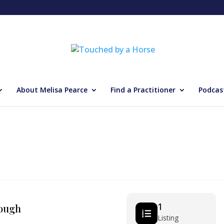
About Melisa Pearce
Find a Practitioner
Podcas
1
ough
Listing