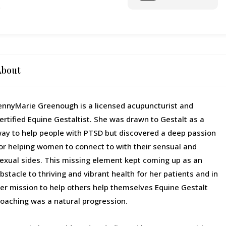
o
About
ennyMarie Greenough is a licensed acupuncturist and
ertified Equine Gestaltist. She was drawn to Gestalt as a
ay to help people with PTSD but discovered a deep passion
or helping women to connect to with their sensual and
exual sides. This missing element kept coming up as an
bstacle to thriving and vibrant health for her patients and in
er mission to help others help themselves Equine Gestalt
oaching was a natural progression.