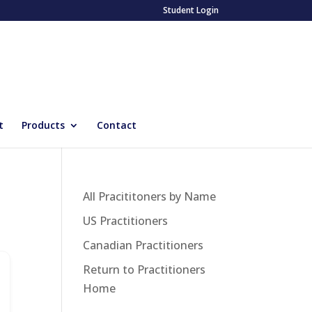
Student Login
t
Products
Contact
All Pracititoners by Name
US Practitioners
Canadian Practitioners
Return to Practitioners
Home