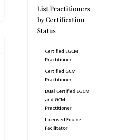
List Practitioners
by Certification
Status
Certified EGCM
Practitioner
Certified GCM
Practitioner
Dual Certified EGCM
and GCM
Practitioner
Licensed Equine
Facilitator