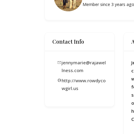
Member since 3 years ag
Contact Info
jennymarie@rajawel
J
lness.com
c
w
http://www.rowdyco
f
wgirl.us
s
o
h
C