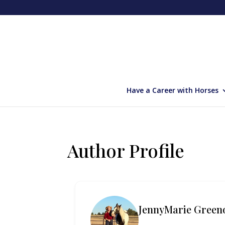
Have a Career with Horses
Author Profile
JennyMarie Green