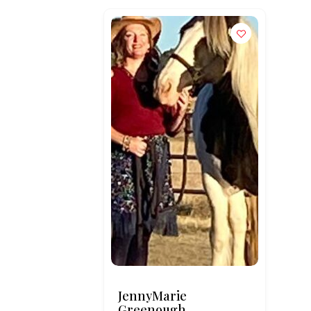
JennyMarie
Greenough