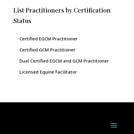
List Practitioners by Certification
Status
Certified EGCM Practitioner
Certified GCM Practitioner
Dual Certified EGCM and GCM Practitioner
Licensed Equine Facilitator