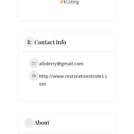
1
Listing
Contact Info
alliderry@gmail.com
http://www.restorativestrides.c
om
About