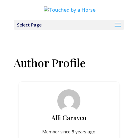
Select Page
Author Profile
Alli Caraveo
Member since 5 years ago