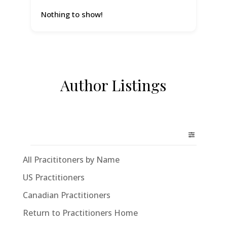
Nothing to show!
Author Listings
All Pracititoners by Name
US Practitioners
Canadian Practitioners
Return to Practitioners Home